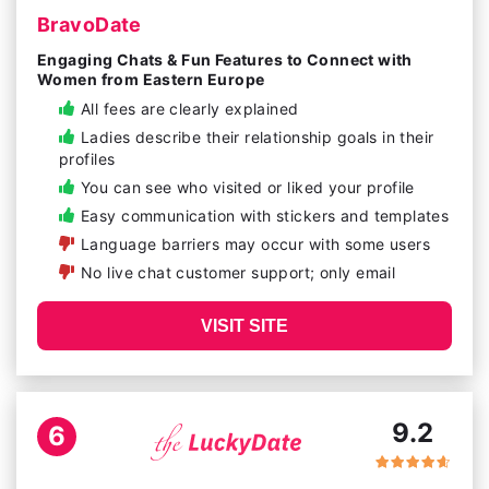
BravoDate
Engaging Chats & Fun Features to Connect with
Women from Eastern Europe
All fees are clearly explained
Ladies describe their relationship goals in their
profiles
You can see who visited or liked your profile
Easy communication with stickers and templates
Language barriers may occur with some users
No live chat customer support; only email
VISIT SITE
9.2
6