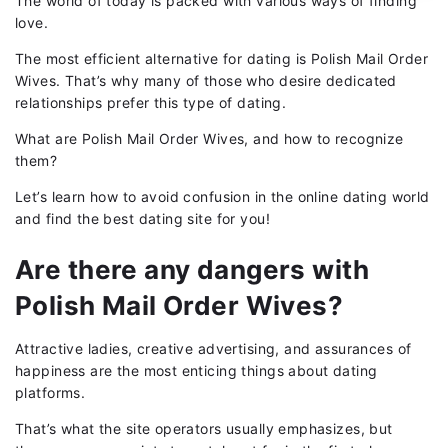
The world of today is packed with various ways of finding
love.
The most efficient alternative for dating is Polish Mail Order
Wives. That’s why many of those who desire dedicated
relationships prefer this type of dating.
What are Polish Mail Order Wives, and how to recognize
them?
Let’s learn how to avoid confusion in the online dating world
and find the best dating site for you!
Are there any dangers with
Polish Mail Order Wives?
Attractive ladies, creative advertising, and assurances of
happiness are the most enticing things about dating
platforms.
That’s what the site operators usually emphasizes, but