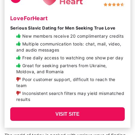
LoveForHeart
Serious Slavic Dating for Men Seeking True Love
New members receive 20 complimentary credits
Multiple communication tools: chat, mail, video,
and audio messages
Free daily access to watching one show per day
Great for seeking partners from Ukraine,
Moldova, and Romania
Poor customer support, difficult to reach the
team
Inconsistent search filters may yield mismatched
results
VISIT SITE