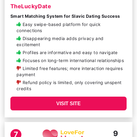
TheLuckyDate
Smart Matching System for Slavic Dating Success
Easy swipe-based platform for quick
connections
Disappearing media adds privacy and
excitement
Profiles are informative and easy to navigate
Focuses on long-term international relationships
Limited free features; more interaction requires
payment
Refund policy is limited, only covering unspent
credits
VISIT SITE
9
7