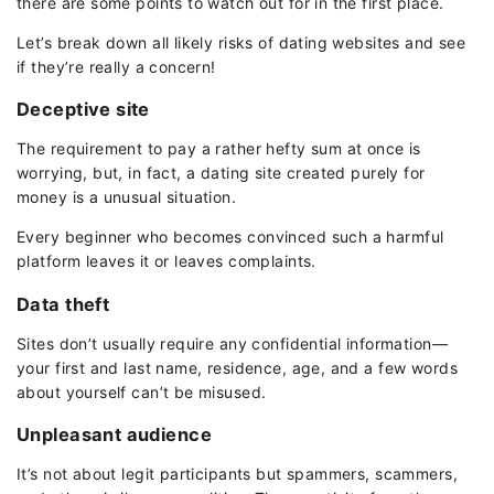
there are some points to watch out for in the first place.
Let’s break down all likely risks of dating websites and see
if they’re really a concern!
Deceptive site
The requirement to pay a rather hefty sum at once is
worrying, but, in fact, a dating site created purely for
money is a unusual situation.
Every beginner who becomes convinced such a harmful
platform leaves it or leaves complaints.
Data theft
Sites don’t usually require any confidential information—
your first and last name, residence, age, and a few words
about yourself can’t be misused.
Unpleasant audience
It’s not about legit participants but spammers, scammers,