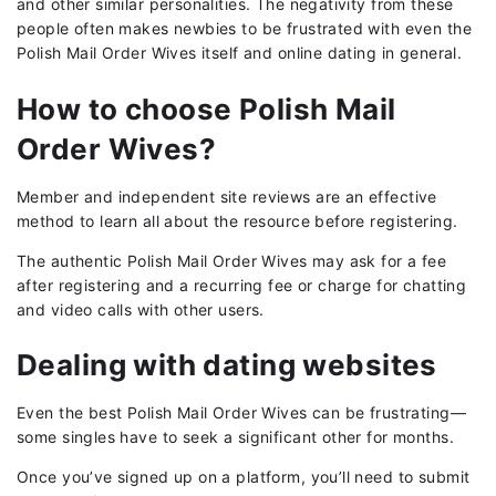
and other similar personalities. The negativity from these
people often makes newbies to be frustrated with even the
Polish Mail Order Wives itself and online dating in general.
How to choose Polish Mail
Order Wives?
Member and independent site reviews are an effective
method to learn all about the resource before registering.
The authentic Polish Mail Order Wives may ask for a fee
after registering and a recurring fee or charge for chatting
and video calls with other users.
Dealing with dating websites
Even the best Polish Mail Order Wives can be frustrating—
some singles have to seek a significant other for months.
Once you’ve signed up on a platform, you’ll need to submit