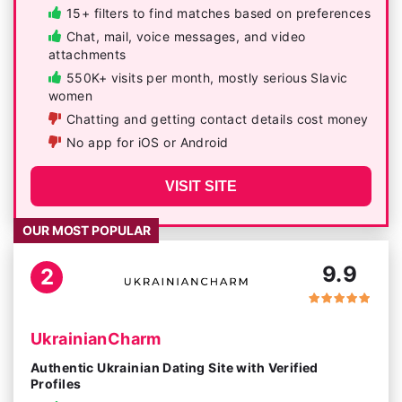
15+ filters to find matches based on preferences
Chat, mail, voice messages, and video
attachments
550K+ visits per month, mostly serious Slavic
women
Chatting and getting contact details cost money
No app for iOS or Android
VISIT SITE
OUR MOST POPULAR
9.9
2
UkrainianCharm
Authentic Ukrainian Dating Site with Verified
Profiles