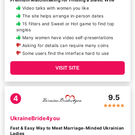
Video talks with women you like
The site helps arrange in-person dates
15 filters and Sweet or Hot game to find top
singles
Many women have video self-presentations
Asking for details can require many coins
Some users find the interface hard to use
VISIT SITE
9.5
4
UkraineBride4you
Fast & Easy Way to Meet Marriage-Minded Ukrainian
Ladies