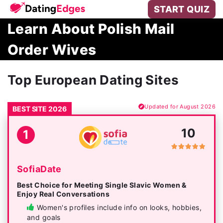
START QUIZ
Learn About Polish Mail
Order Wives
Top European Dating Sites
Updated for August 2026
BEST SITE 2026
10
1
SofiaDate
Best Choice for Meeting Single Slavic Women &
Enjoy Real Conversations
Women's profiles include info on looks, hobbies,
and goals