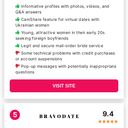
Informative profiles with photos, videos, and
Q&A answers
CamShare feature for virtual dates with
Ukrainian women
Young, attractive women in their early 20s
seeking foreign boyfriends
Legit and secure mail-order bride service
Some technical problems with credit purchases
or account suspensions
Pop-up messages with potentially inappropriate
questions
VISIT SITE
9.4
5