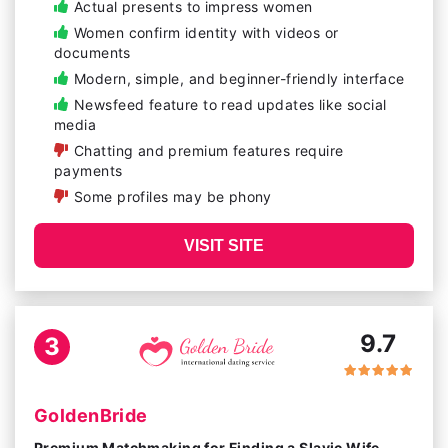
Actual presents to impress women
Women confirm identity with videos or
documents
Modern, simple, and beginner-friendly interface
Newsfeed feature to read updates like social
media
Chatting and premium features require
payments
Some profiles may be phony
VISIT SITE
9.7
3
GoldenBride
Premium Matchmaking for Finding a Slavic Wife